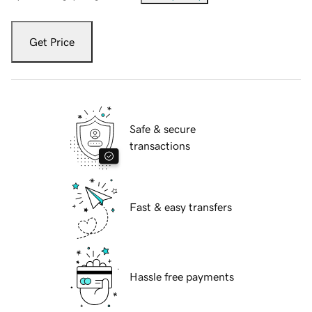
Get Price
Safe & secure
transactions
Fast & easy transfers
Hassle free payments