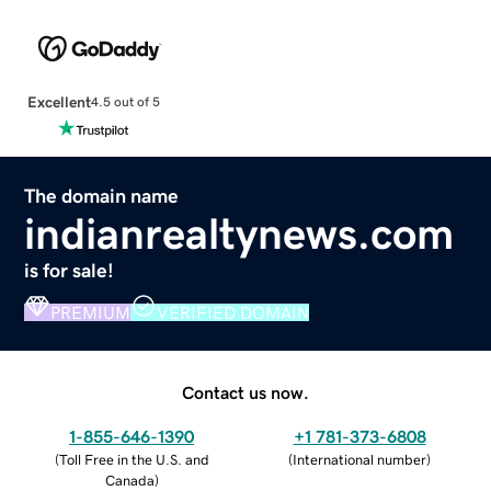
Excellent
4.5 out of 5
The domain name
indianrealtynews.com
is for sale!
PREMIUM
VERIFIED DOMAIN
Contact us now.
1-855-646-1390
+1 781-373-6808
(
Toll Free in the U.S. and
(
International number
)
Canada
)