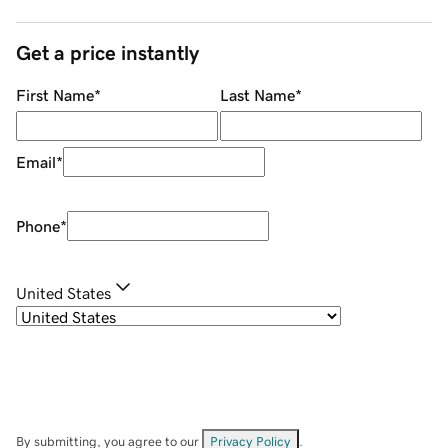
Get a price instantly
First Name
*
Last Name
*
Email
*
Phone
*
United States
By submitting, you agree to our
Privacy Policy
.