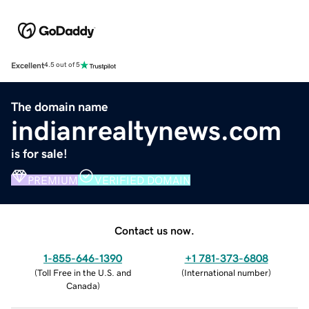
Excellent
4.5 out of 5
The domain name
indianrealtynews.com
is for sale!
PREMIUM
VERIFIED DOMAIN
Contact us now.
1-855-646-1390
+1 781-373-6808
(
Toll Free in the U.S. and
(
International number
)
Canada
)