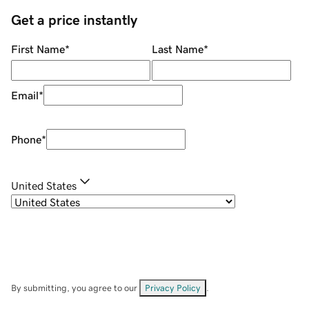
Get a price instantly
First Name
*
Last Name
*
Email
*
Phone
*
United States
By submitting, you agree to our
Privacy Policy
.