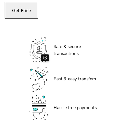
Get Price
Safe & secure
transactions
Fast & easy transfers
Hassle free payments