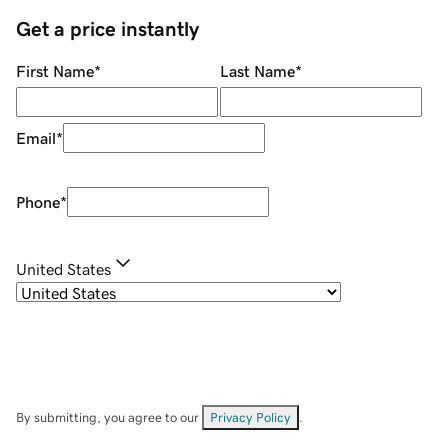
Get a price instantly
First Name
*
Last Name
*
Email
*
Phone
*
United States
By submitting, you agree to our
Privacy Policy
.