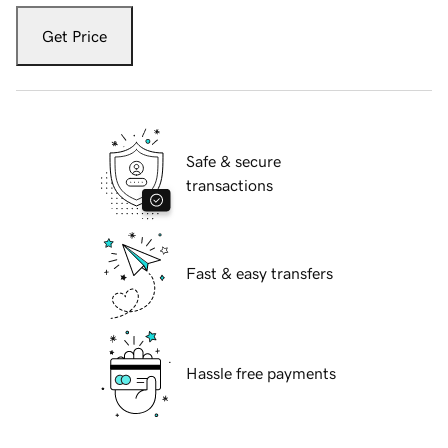
Get Price
Safe & secure
transactions
Fast & easy transfers
Hassle free payments