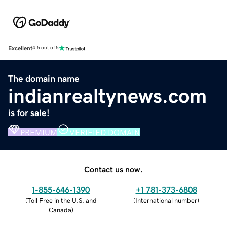
Excellent
4.5 out of 5
The domain name
indianrealtynews.com
is for sale!
PREMIUM
VERIFIED DOMAIN
Contact us now.
1-855-646-1390
+1 781-373-6808
(
Toll Free in the U.S. and
(
International number
)
Canada
)