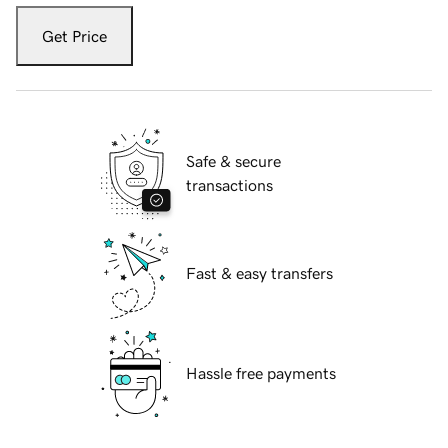
Get Price
Safe & secure
transactions
Fast & easy transfers
Hassle free payments