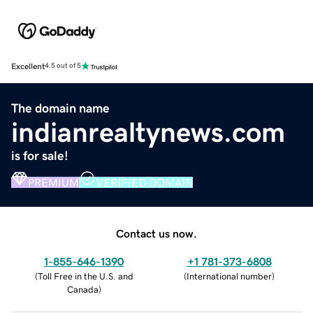
Excellent
4.5 out of 5
The domain name
indianrealtynews.com
is for sale!
PREMIUM
VERIFIED DOMAIN
Contact us now.
1-855-646-1390
+1 781-373-6808
(
Toll Free in the U.S. and
(
International number
)
Canada
)