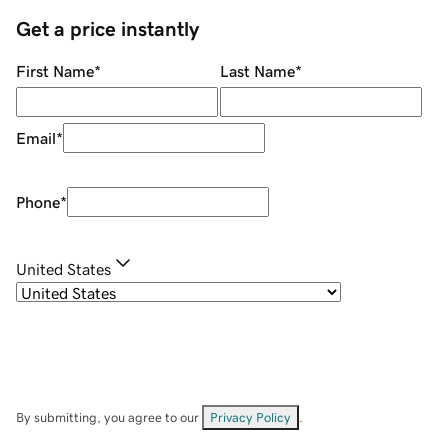
Get a price instantly
First Name
*
Last Name
*
Email
*
Phone
*
United States
By submitting, you agree to our
Privacy Policy
.