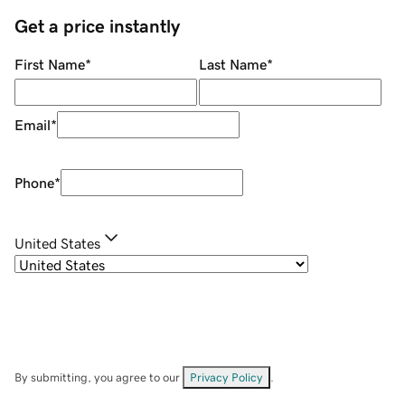
Get a price instantly
First Name
*
Last Name
*
Email
*
Phone
*
United States
By submitting, you agree to our
Privacy Policy
.