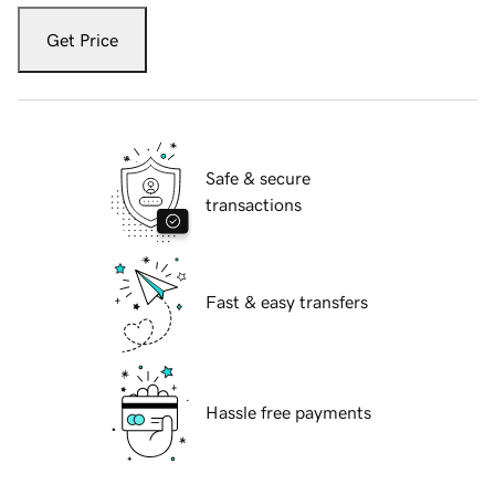
Get Price
Safe & secure
transactions
Fast & easy transfers
Hassle free payments