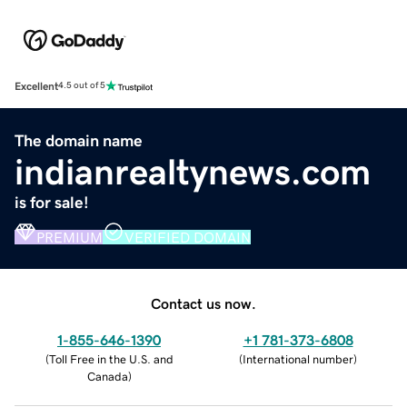
Excellent
4.5 out of 5
The domain name
indianrealtynews.com
is for sale!
PREMIUM
VERIFIED DOMAIN
Contact us now.
1-855-646-1390
+1 781-373-6808
(
Toll Free in the U.S. and
(
International number
)
Canada
)