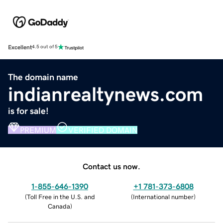
Excellent
4.5 out of 5
The domain name
indianrealtynews.com
is for sale!
PREMIUM
VERIFIED DOMAIN
Contact us now.
1-855-646-1390
+1 781-373-6808
(
Toll Free in the U.S. and
(
International number
)
Canada
)