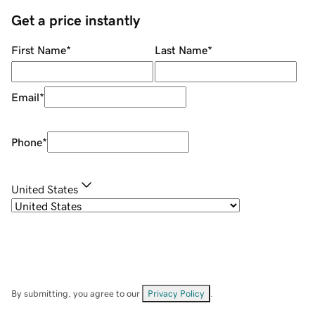
Get a price instantly
First Name
*
Last Name
*
Email
*
Phone
*
United States
By submitting, you agree to our
Privacy Policy
.