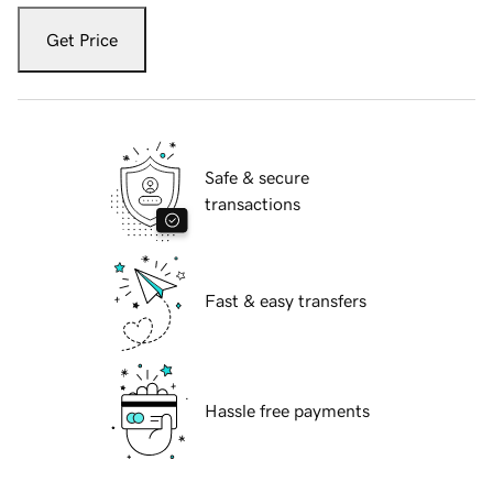
Get Price
Safe & secure
transactions
Fast & easy transfers
Hassle free payments