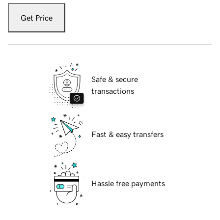
Get Price
Safe & secure
transactions
Fast & easy transfers
Hassle free payments