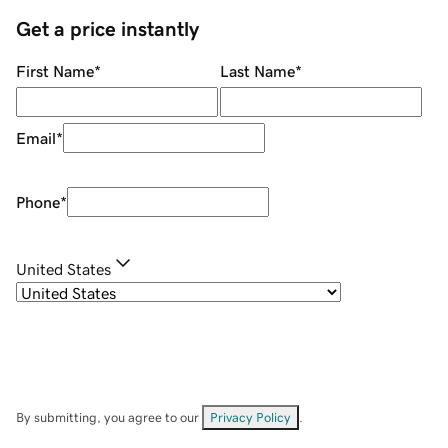
Get a price instantly
First Name
*
Last Name
*
Email
*
Phone
*
United States
By submitting, you agree to our
Privacy Policy
.