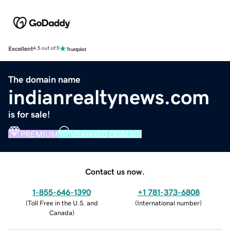
Excellent
4.5 out of 5
The domain name
indianrealtynews.com
is for sale!
PREMIUM
VERIFIED DOMAIN
Contact us now.
1-855-646-1390
+1 781-373-6808
(
Toll Free in the U.S. and
(
International number
)
Canada
)