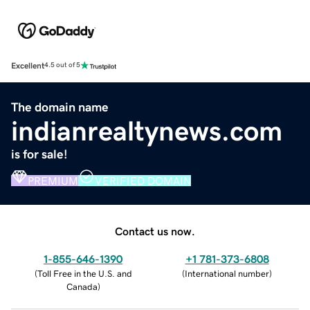
Excellent
4.5 out of 5
The domain name
indianrealtynews.com
is for sale!
PREMIUM
VERIFIED DOMAIN
Contact us now.
1-855-646-1390
+1 781-373-6808
(
Toll Free in the U.S. and
(
International number
)
Canada
)