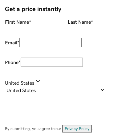
Get a price instantly
First Name
*
Last Name
*
Email
*
Phone
*
United States
By submitting, you agree to our
Privacy Policy
.