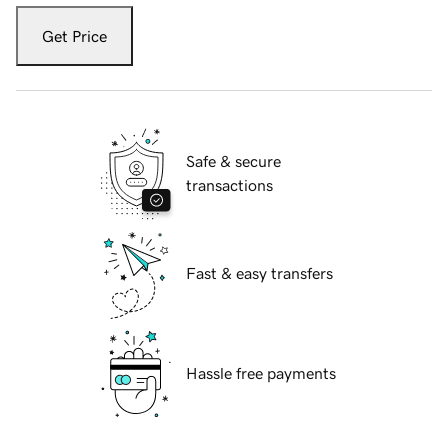
Get Price
Safe & secure
transactions
Fast & easy transfers
Hassle free payments