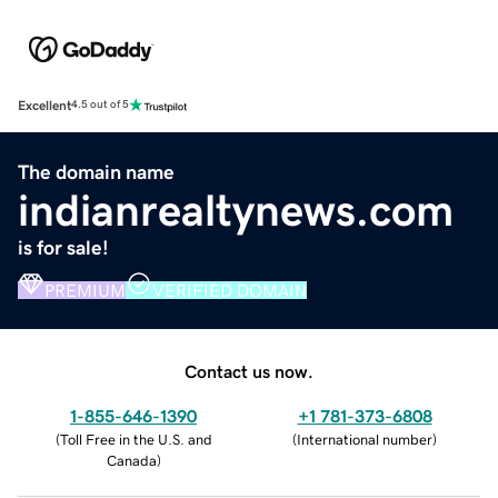
Excellent
4.5 out of 5
The domain name
indianrealtynews.com
is for sale!
PREMIUM
VERIFIED DOMAIN
Contact us now.
1-855-646-1390
+1 781-373-6808
(
Toll Free in the U.S. and
(
International number
)
Canada
)