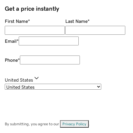
Get a price instantly
First Name
*
Last Name
*
Email
*
Phone
*
United States
By submitting, you agree to our
Privacy Policy
.