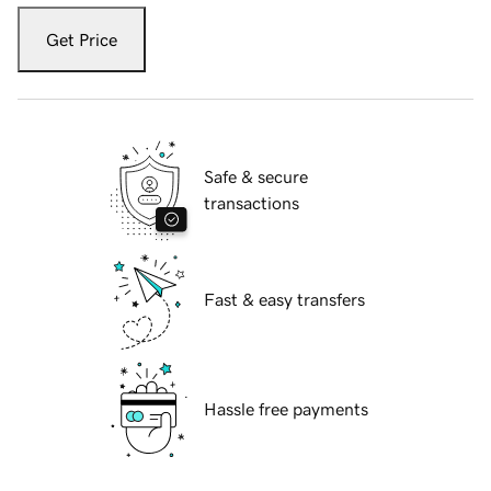
Get Price
Safe & secure
transactions
Fast & easy transfers
Hassle free payments