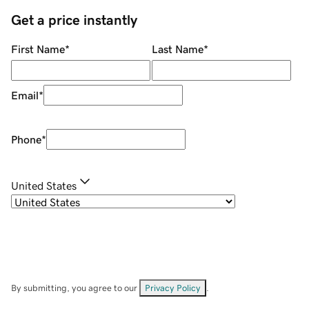
Get a price instantly
First Name
*
Last Name
*
Email
*
Phone
*
United States
By submitting, you agree to our
Privacy Policy
.