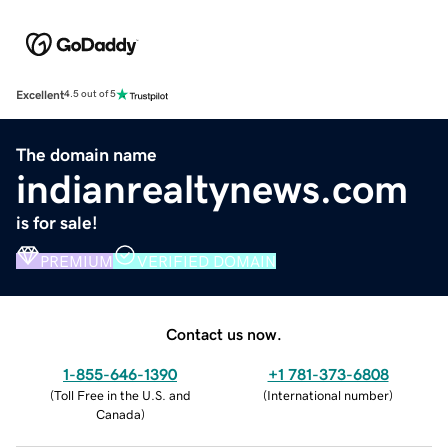
Excellent
4.5 out of 5
The domain name
indianrealtynews.com
is for sale!
PREMIUM
VERIFIED DOMAIN
Contact us now.
1-855-646-1390
+1 781-373-6808
(
Toll Free in the U.S. and
(
International number
)
Canada
)