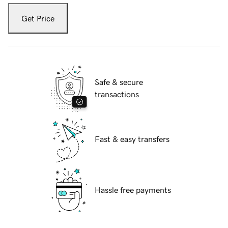
Get Price
Safe & secure
transactions
Fast & easy transfers
Hassle free payments