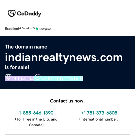
Excellent
4.5 out of 5
The domain name
indianrealtynews.com
is for sale!
PREMIUM
VERIFIED DOMAIN
Contact us now.
1-855-646-1390
+1 781-373-6808
(
Toll Free in the U.S. and
(
International number
)
Canada
)