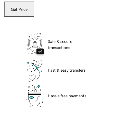
Get Price
Safe & secure
transactions
Fast & easy transfers
Hassle free payments