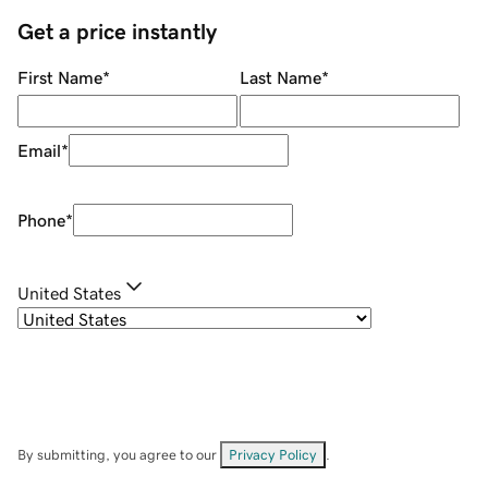
Get a price instantly
First Name
*
Last Name
*
Email
*
Phone
*
United States
By submitting, you agree to our
Privacy Policy
.