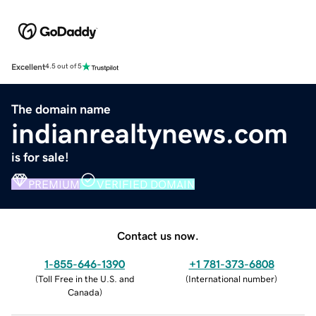
Excellent
4.5 out of 5
The domain name
indianrealtynews.com
is for sale!
PREMIUM
VERIFIED DOMAIN
Contact us now.
1-855-646-1390
+1 781-373-6808
(
Toll Free in the U.S. and
(
International number
)
Canada
)