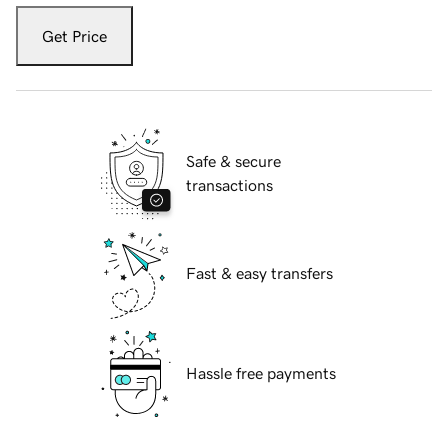
Get Price
Safe & secure
transactions
Fast & easy transfers
Hassle free payments