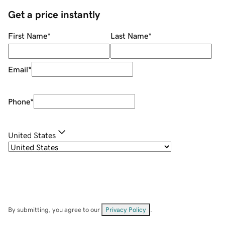
Get a price instantly
First Name
*
Last Name
*
Email
*
Phone
*
United States
By submitting, you agree to our
Privacy Policy
.