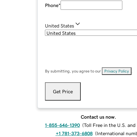
Phone
*
United States
By submitting, you agree to our
Privacy Policy
.
Get Price
Contact us now.
1-855-646-1390
(
Toll Free in the U.S. an
+1 781-373-6808
(
International num