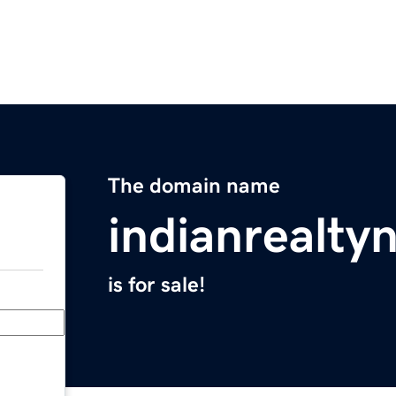
The domain name
indianrealt
is for sale!