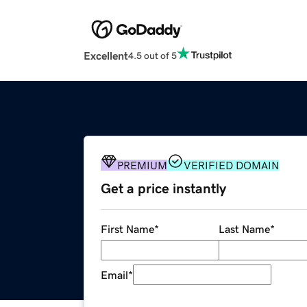
Excellent
4.5 out of 5
PREMIUM
VERIFIED DOMAIN
Get a price instantly
First Name
*
Last Name
*
Email
*