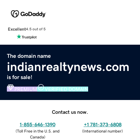
Excellent
4.5 out of 5
The domain name
indianrealtynews.com
is for sale!
PREMIUM
VERIFIED DOMAIN
Contact us now.
1-855-646-1390
+1 781-373-6808
(
Toll Free in the U.S. and
(
International number
)
Canada
)