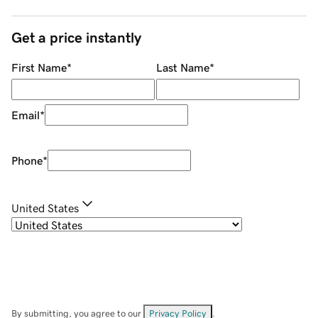
Get a price instantly
First Name
*
Last Name
*
Email
*
Phone
*
United States
By submitting, you agree to our
Privacy Policy
.