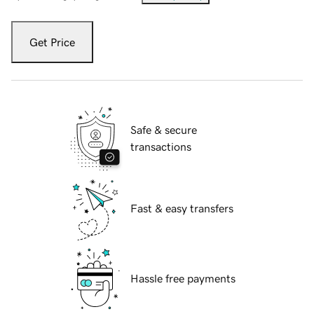
Get Price
Safe & secure
transactions
Fast & easy transfers
Hassle free payments