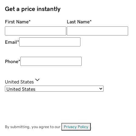
Get a price instantly
First Name
*
Last Name
*
Email
*
Phone
*
United States
By submitting, you agree to our
Privacy Policy
.