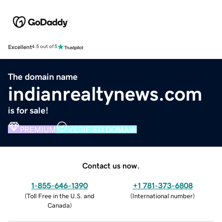
Excellent
4.5 out of 5
The domain name
indianrealtynews.com
is for sale!
PREMIUM
VERIFIED DOMAIN
Contact us now.
1-855-646-1390
+1 781-373-6808
(
Toll Free in the U.S. and
(
International number
)
Canada
)