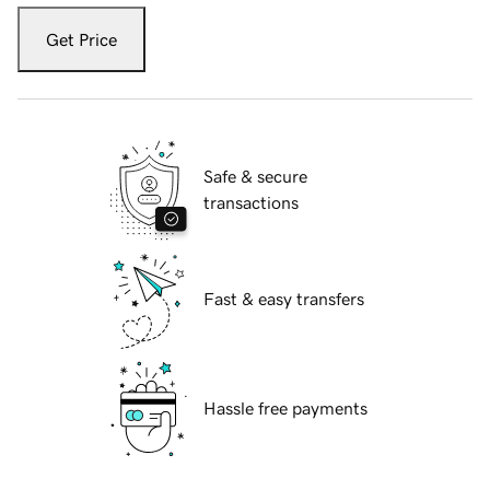
Get Price
Safe & secure
transactions
Fast & easy transfers
Hassle free payments