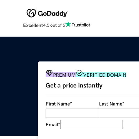
Excellent
4.5 out of 5
PREMIUM
VERIFIED DOMAIN
Get a price instantly
First Name
*
Last Name
*
Email
*