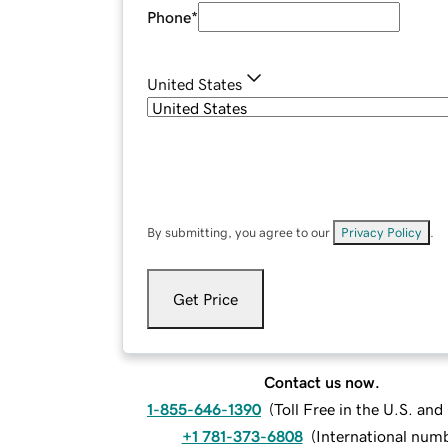
Phone
*
United States
By submitting, you agree to our
Privacy Policy
.
Get Price
Contact us now.
1-855-646-1390
(
Toll Free in the U.S. an
+1 781-373-6808
(
International num