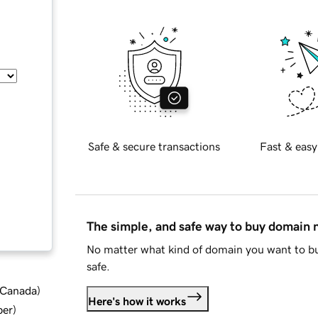
Safe & secure transactions
Fast & easy
The simple, and safe way to buy domain
No matter what kind of domain you want to bu
safe.
d Canada
)
Here's how it works
ber
)