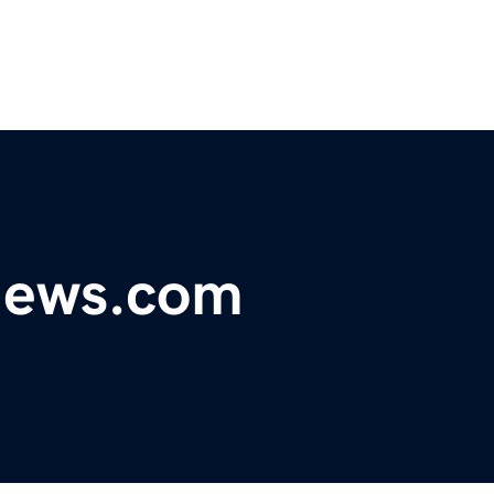
ynews.com