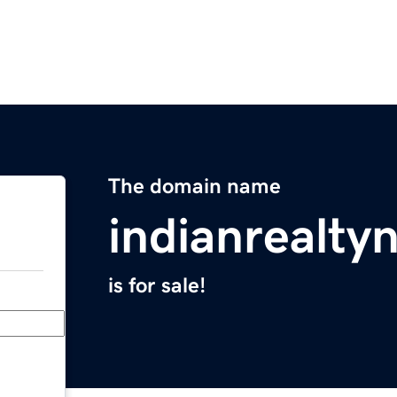
The domain name
indianrealt
is for sale!