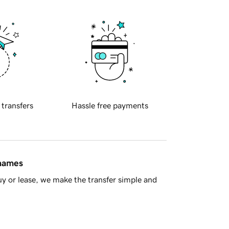
 transfers
Hassle free payments
 names
y or lease, we make the transfer simple and