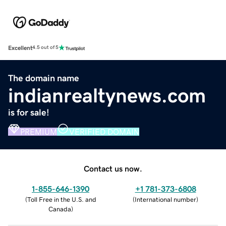
Excellent
4.5 out of 5
The domain name
indianrealtynews.com
is for sale!
PREMIUM
VERIFIED DOMAIN
Contact us now.
1-855-646-1390
+1 781-373-6808
(
Toll Free in the U.S. and
(
International number
)
Canada
)