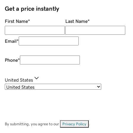
Get a price instantly
First Name
*
Last Name
*
Email
*
Phone
*
United States
By submitting, you agree to our
Privacy Policy
.