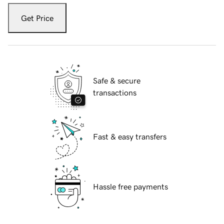
Get Price
Safe & secure
transactions
Fast & easy transfers
Hassle free payments