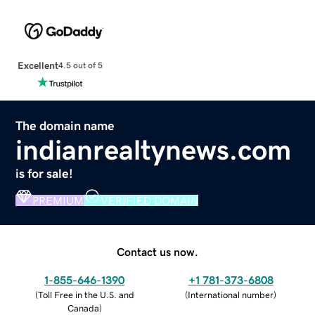
Excellent
4.5 out of 5
The domain name
indianrealtynews.com
is for sale!
PREMIUM
VERIFIED DOMAIN
Contact us now.
1-855-646-1390
+1 781-373-6808
(
Toll Free in the U.S. and
(
International number
)
Canada
)