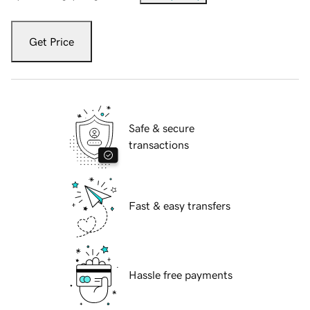
Get Price
Safe & secure
transactions
Fast & easy transfers
Hassle free payments