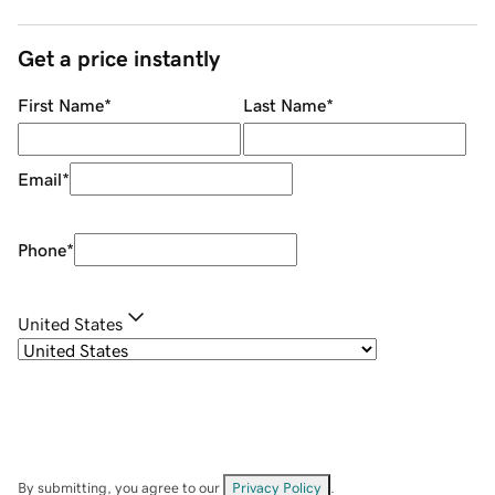
Get a price instantly
First Name
*
Last Name
*
Email
*
Phone
*
United States
By submitting, you agree to our
Privacy Policy
.