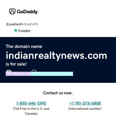
Excellent
4.5 out of 5
The domain name
indianrealtynews.com
is for sale!
PREMIUM
VERIFIED DOMAIN
Contact us now.
1-855-646-1390
+1 781-373-6808
(
Toll Free in the U.S. and
(
International number
)
Canada
)