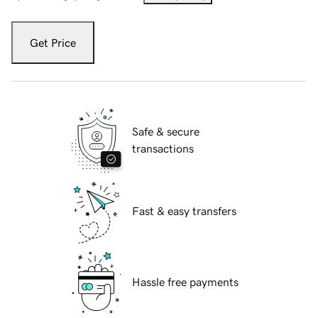
Get Price
Safe & secure
transactions
Fast & easy transfers
Hassle free payments