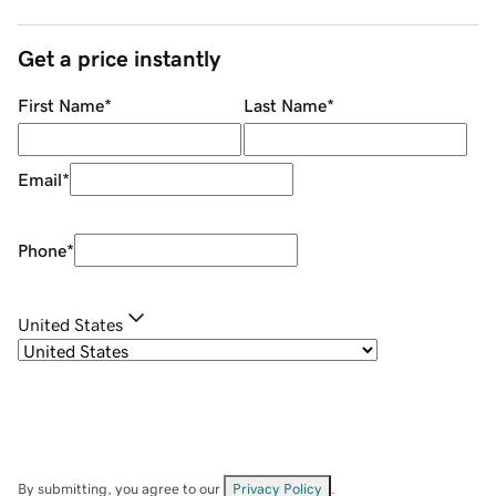
Get a price instantly
First Name
*
Last Name
*
Email
*
Phone
*
United States
By submitting, you agree to our
Privacy Policy
.