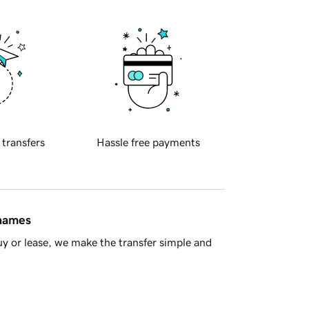
 transfers
Hassle free payments
 names
y or lease, we make the transfer simple and