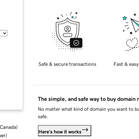
Safe & secure transactions
Fast & easy
The simple, and safe way to buy domain
No matter what kind of domain you want to bu
safe.
d Canada
)
Here's how it works
ber
)