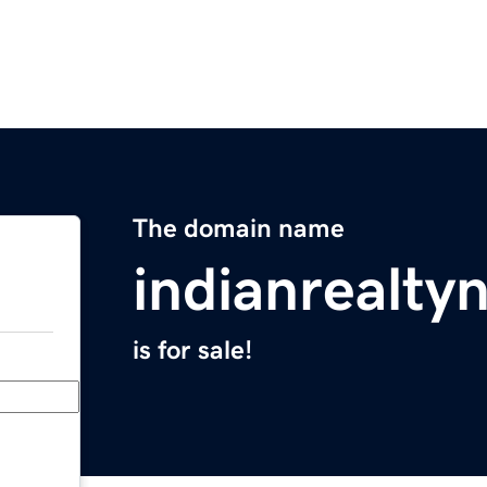
The domain name
indianrealt
is for sale!