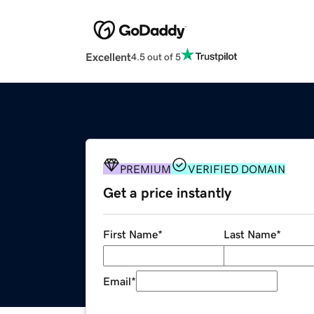
Excellent
4.5 out of 5
PREMIUM
VERIFIED DOMAIN
Get a price instantly
First Name
*
Last Name
*
Email
*