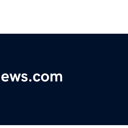
ynews.com