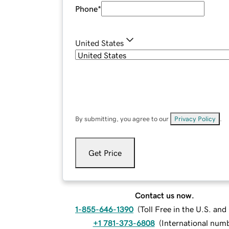
Phone
*
United States
By submitting, you agree to our
Privacy Policy
.
Get Price
Contact us now.
1-855-646-1390
(
Toll Free in the U.S. an
+1 781-373-6808
(
International num