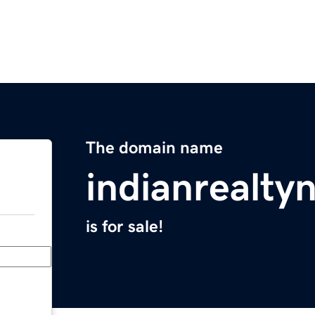
The domain name
indianrealt
is for sale!