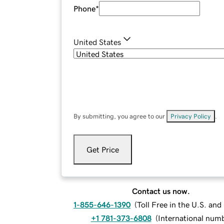
Phone
*
United States
By submitting, you agree to our
Privacy Policy
.
Get Price
Contact us now.
1-855-646-1390
(
Toll Free in the U.S. an
+1 781-373-6808
(
International num