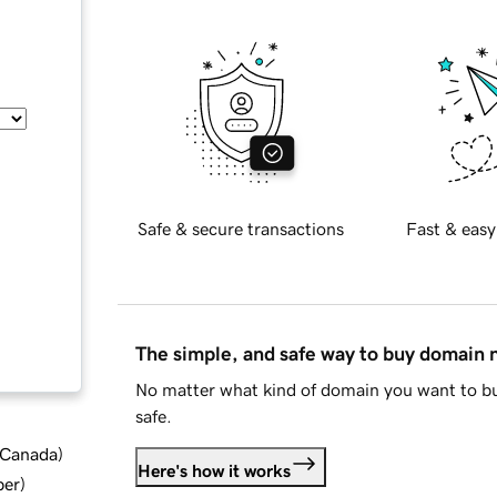
Safe & secure transactions
Fast & easy
The simple, and safe way to buy domain
No matter what kind of domain you want to bu
safe.
d Canada
)
Here's how it works
ber
)