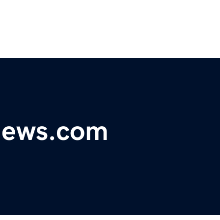
ynews.com