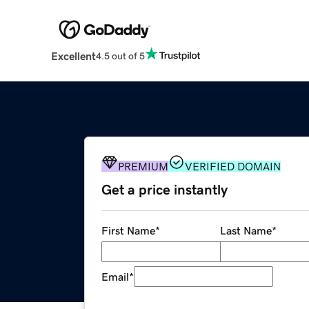
Excellent
4.5 out of 5
PREMIUM
VERIFIED DOMAIN
Get a price instantly
First Name
*
Last Name
*
Email
*