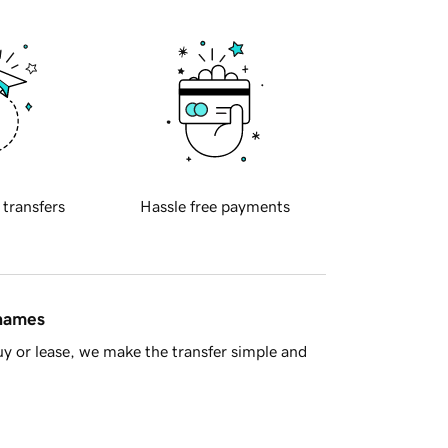
 transfers
Hassle free payments
 names
y or lease, we make the transfer simple and