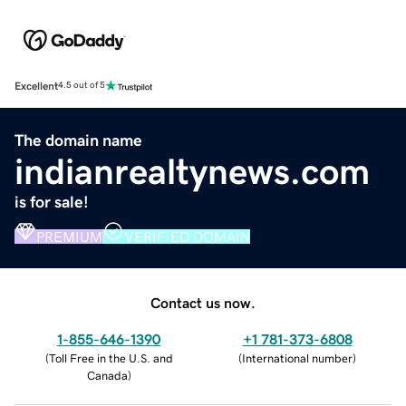
Excellent
4.5 out of 5
The domain name
indianrealtynews.com
is for sale!
PREMIUM
VERIFIED DOMAIN
Contact us now.
1-855-646-1390
+1 781-373-6808
(
Toll Free in the U.S. and
(
International number
)
Canada
)