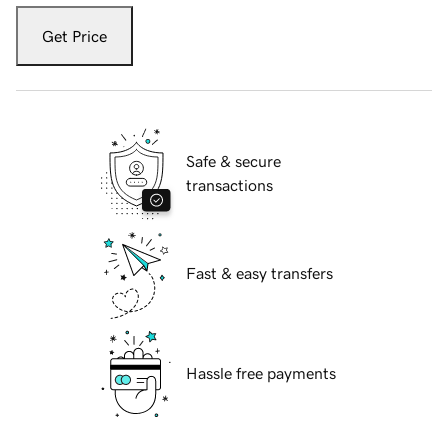
Get Price
Safe & secure
transactions
Fast & easy transfers
Hassle free payments