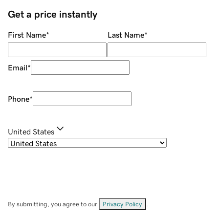
Get a price instantly
First Name
*
Last Name
*
Email
*
Phone
*
United States
By submitting, you agree to our
Privacy Policy
.