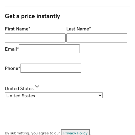
Get a price instantly
First Name
*
Last Name
*
Email
*
Phone
*
United States
By submitting, you agree to our
Privacy Policy
.