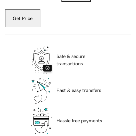
Get Price
Safe & secure
transactions
Fast & easy transfers
Hassle free payments