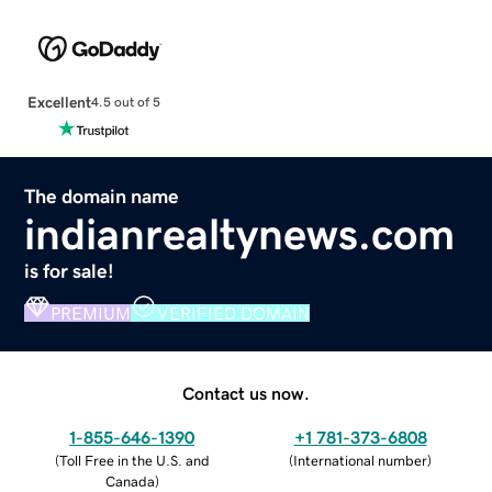
Excellent
4.5 out of 5
The domain name
indianrealtynews.com
is for sale!
PREMIUM
VERIFIED DOMAIN
Contact us now.
1-855-646-1390
+1 781-373-6808
(
Toll Free in the U.S. and
(
International number
)
Canada
)