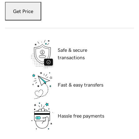
Get Price
Safe & secure
transactions
Fast & easy transfers
Hassle free payments