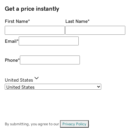
Get a price instantly
First Name
*
Last Name
*
Email
*
Phone
*
United States
By submitting, you agree to our
Privacy Policy
.