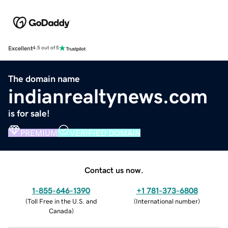
Excellent
4.5 out of 5
The domain name
indianrealtynews.com
is for sale!
PREMIUM
VERIFIED DOMAIN
Contact us now.
1-855-646-1390
+1 781-373-6808
(
Toll Free in the U.S. and
(
International number
)
Canada
)