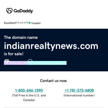
Excellent
4.5 out of 5
The domain name
indianrealtynews.com
is for sale!
PREMIUM
VERIFIED DOMAIN
Contact us now.
1-855-646-1390
+1 781-373-6808
(
Toll Free in the U.S. and
(
International number
)
Canada
)