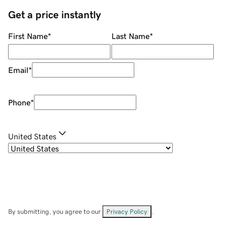
Get a price instantly
First Name
*
Last Name
*
Email
*
Phone
*
United States
By submitting, you agree to our
Privacy Policy
.