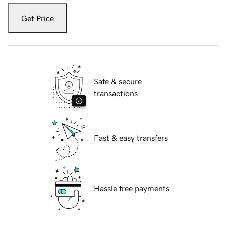
Get Price
Safe & secure
transactions
Fast & easy transfers
Hassle free payments