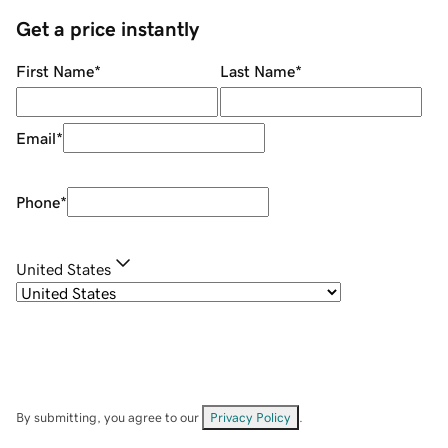
Get a price instantly
First Name
*
Last Name
*
Email
*
Phone
*
United States
By submitting, you agree to our
Privacy Policy
.