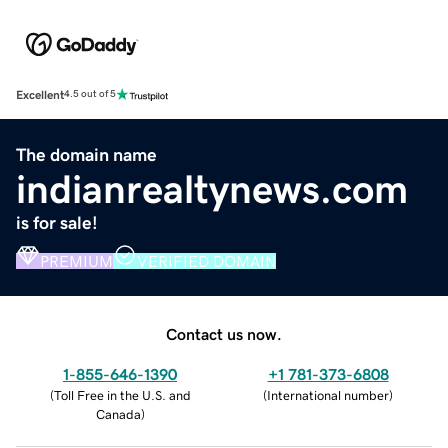
Excellent
4.5 out of 5
The domain name
indianrealtynews.com
is for sale!
PREMIUM
VERIFIED DOMAIN
Contact us now.
1-855-646-1390
+1 781-373-6808
(
Toll Free in the U.S. and
(
International number
)
Canada
)