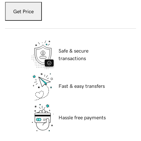
Get Price
Safe & secure
transactions
Fast & easy transfers
Hassle free payments