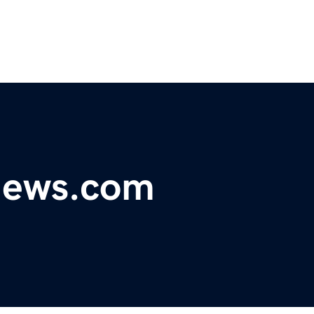
ynews.com