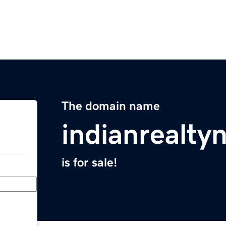
The domain name
indianrealt
is for sale!