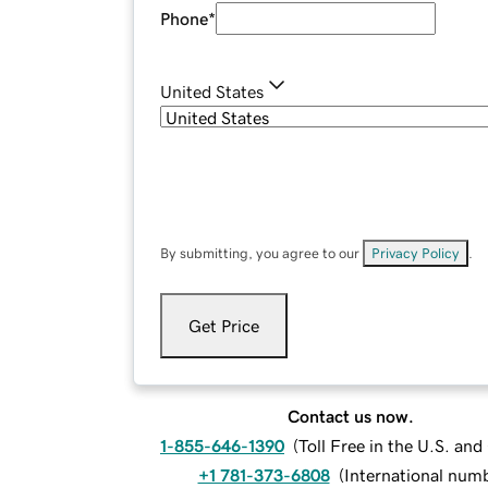
Phone
*
United States
By submitting, you agree to our
Privacy Policy
.
Get Price
Contact us now.
1-855-646-1390
(
Toll Free in the U.S. an
+1 781-373-6808
(
International num