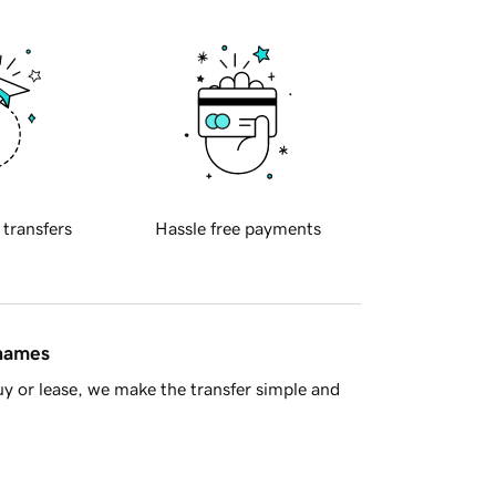
 transfers
Hassle free payments
 names
y or lease, we make the transfer simple and