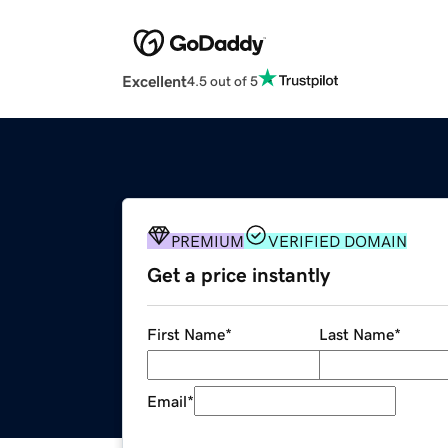
Excellent
4.5 out of 5
PREMIUM
VERIFIED DOMAIN
Get a price instantly
First Name
*
Last Name
*
Email
*