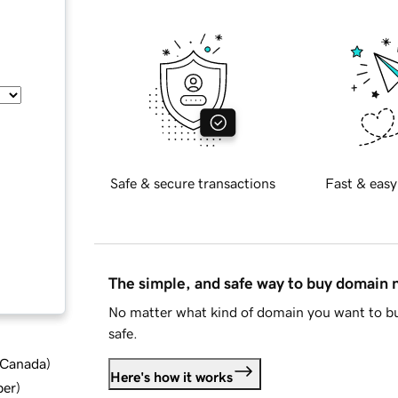
Safe & secure transactions
Fast & easy
The simple, and safe way to buy domain
No matter what kind of domain you want to bu
safe.
d Canada
)
Here's how it works
ber
)