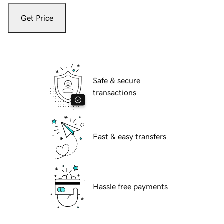
Get Price
Safe & secure
transactions
Fast & easy transfers
Hassle free payments