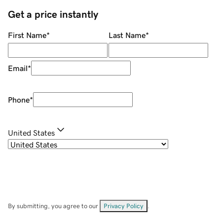
Get a price instantly
First Name
*
Last Name
*
Email
*
Phone
*
United States
By submitting, you agree to our
Privacy Policy
.