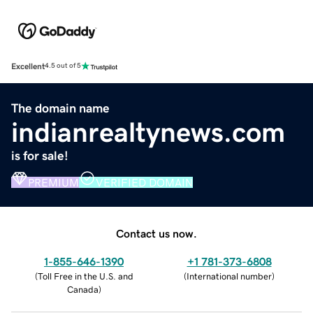
Excellent
4.5 out of 5
The domain name
indianrealtynews.com
is for sale!
PREMIUM
VERIFIED DOMAIN
Contact us now.
1-855-646-1390
+1 781-373-6808
(
Toll Free in the U.S. and
(
International number
)
Canada
)