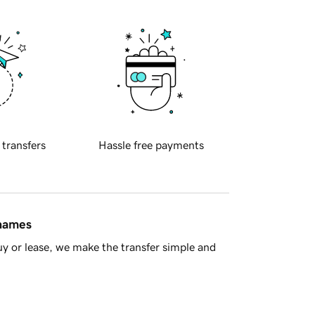
 transfers
Hassle free payments
 names
y or lease, we make the transfer simple and