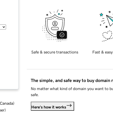
Safe & secure transactions
Fast & easy
The simple, and safe way to buy domain
No matter what kind of domain you want to bu
safe.
d Canada
)
Here's how it works
ber
)