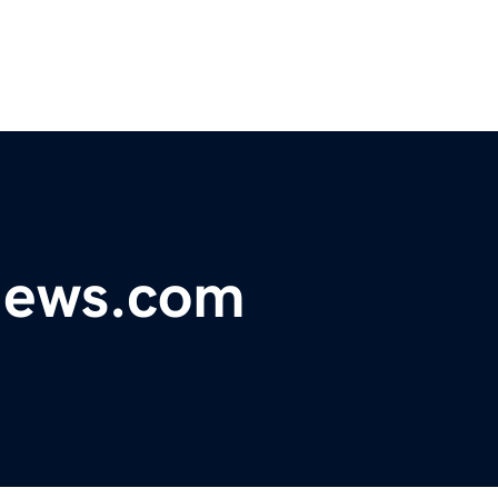
ynews.com