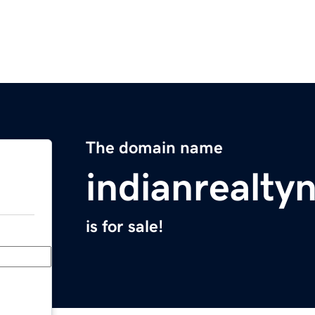
The domain name
indianrealt
is for sale!