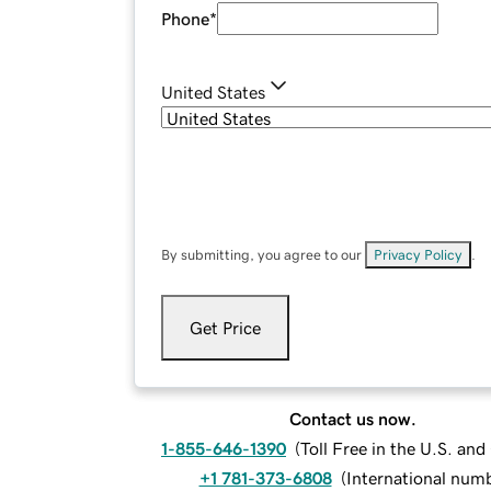
Phone
*
United States
By submitting, you agree to our
Privacy Policy
.
Get Price
Contact us now.
1-855-646-1390
(
Toll Free in the U.S. an
+1 781-373-6808
(
International num