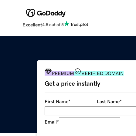
Excellent
4.5 out of 5
PREMIUM
VERIFIED DOMAIN
Get a price instantly
First Name
*
Last Name
*
Email
*