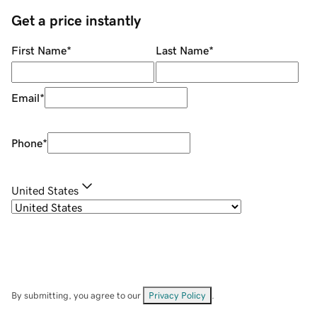
Get a price instantly
First Name
*
Last Name
*
Email
*
Phone
*
United States
By submitting, you agree to our
Privacy Policy
.