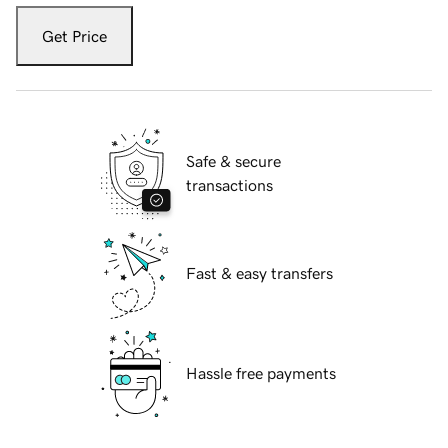
Get Price
Safe & secure
transactions
Fast & easy transfers
Hassle free payments