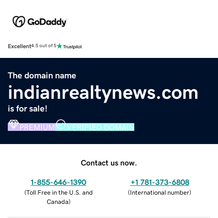
Excellent
4.5 out of 5
The domain name
indianrealtynews.com
is for sale!
PREMIUM
VERIFIED DOMAIN
Contact us now.
1-855-646-1390
+1 781-373-6808
(
Toll Free in the U.S. and
(
International number
)
Canada
)