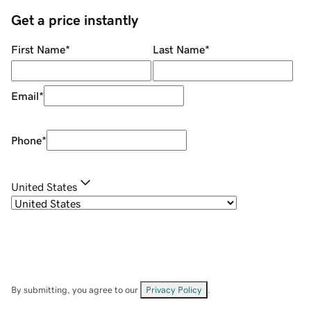
Get a price instantly
First Name
*
Last Name
*
Email
*
Phone
*
United States
By submitting, you agree to our
Privacy Policy
.