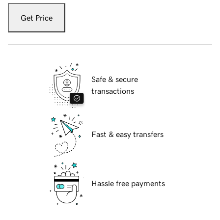
Get Price
Safe & secure
transactions
Fast & easy transfers
Hassle free payments