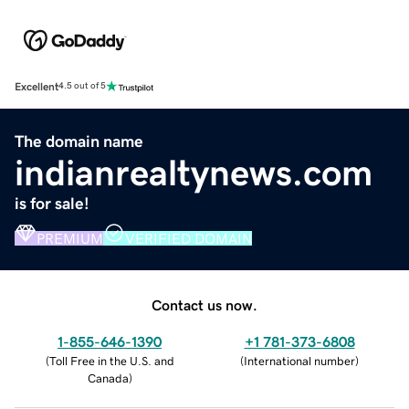
Excellent
4.5 out of 5
The domain name
indianrealtynews.com
is for sale!
PREMIUM
VERIFIED DOMAIN
Contact us now.
1-855-646-1390
+1 781-373-6808
(
Toll Free in the U.S. and
(
International number
)
Canada
)