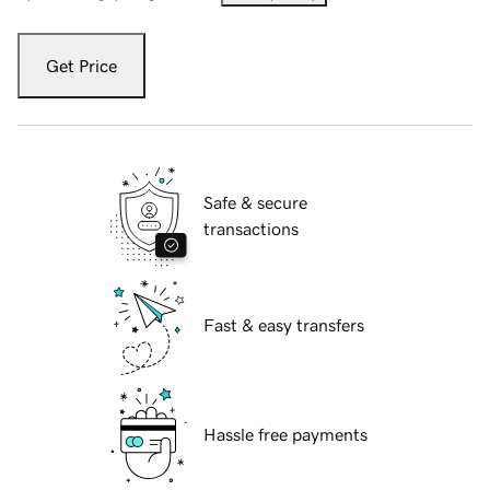
Get Price
Safe & secure
transactions
Fast & easy transfers
Hassle free payments