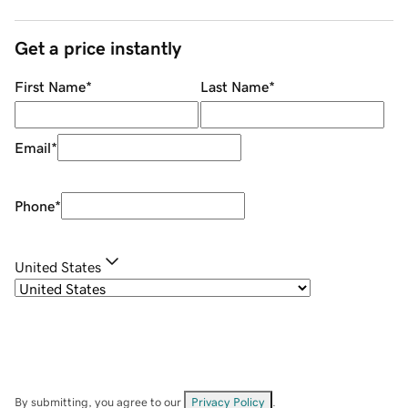
Get a price instantly
First Name
*
Last Name
*
Email
*
Phone
*
United States
By submitting, you agree to our
Privacy Policy
.