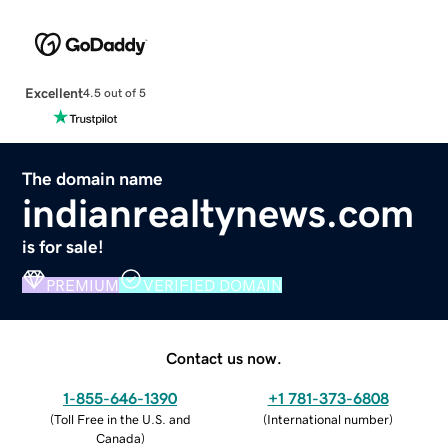
Excellent
4.5 out of 5
The domain name
indianrealtynews.com
is for sale!
PREMIUM
VERIFIED DOMAIN
Contact us now.
1-855-646-1390
+1 781-373-6808
(
Toll Free in the U.S. and
(
International number
)
Canada
)