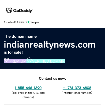
Excellent
4.5 out of 5
The domain name
indianrealtynews.com
is for sale!
PREMIUM
VERIFIED DOMAIN
Contact us now.
1-855-646-1390
+1 781-373-6808
(
Toll Free in the U.S. and
(
International number
)
Canada
)