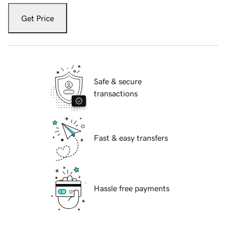
Get Price
Safe & secure
transactions
Fast & easy transfers
Hassle free payments