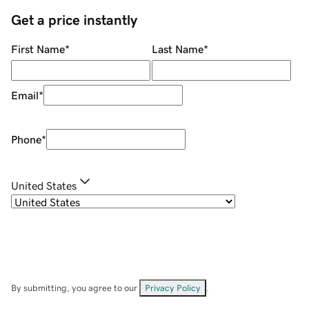
Get a price instantly
First Name
*
Last Name
*
Email
*
Phone
*
United States
By submitting, you agree to our
Privacy Policy
.