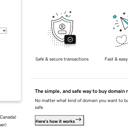
Safe & secure transactions
Fast & easy
The simple, and safe way to buy domain
No matter what kind of domain you want to bu
safe.
d Canada
)
Here's how it works
ber
)