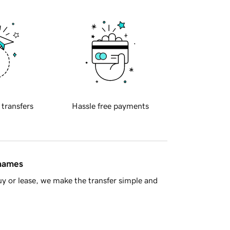
 transfers
Hassle free payments
 names
y or lease, we make the transfer simple and