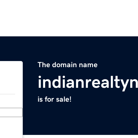
The domain name
indianrealt
is for sale!