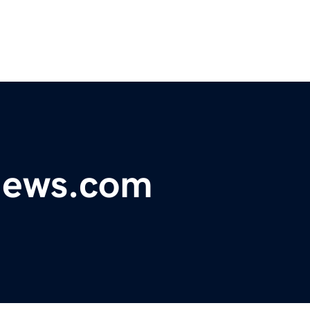
ynews.com