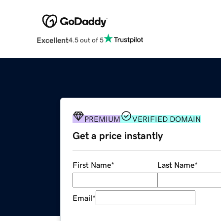
Excellent
4.5 out of 5
PREMIUM
VERIFIED DOMAIN
Get a price instantly
First Name
*
Last Name
*
Email
*