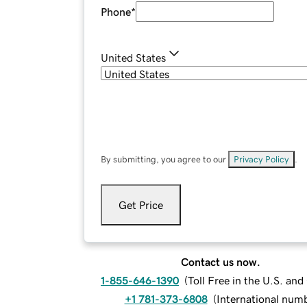
Phone
*
United States
By submitting, you agree to our
Privacy Policy
.
Get Price
Contact us now.
1-855-646-1390
(
Toll Free in the U.S. an
+1 781-373-6808
(
International num