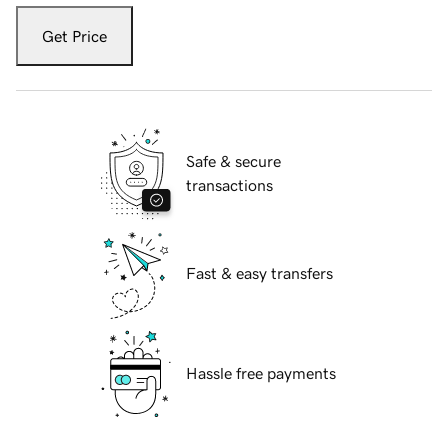
Get Price
Safe & secure
transactions
Fast & easy transfers
Hassle free payments