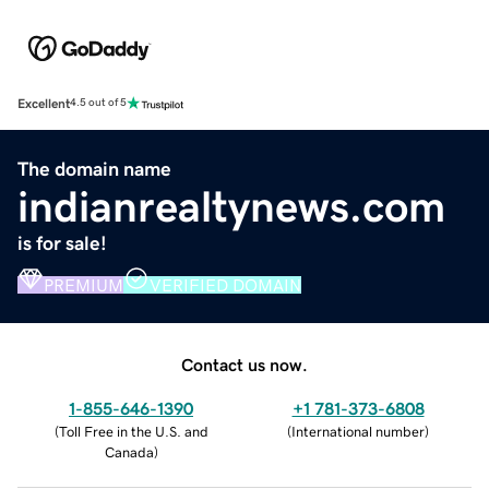
Excellent
4.5 out of 5
The domain name
indianrealtynews.com
is for sale!
PREMIUM
VERIFIED DOMAIN
Contact us now.
1-855-646-1390
+1 781-373-6808
(
Toll Free in the U.S. and
(
International number
)
Canada
)