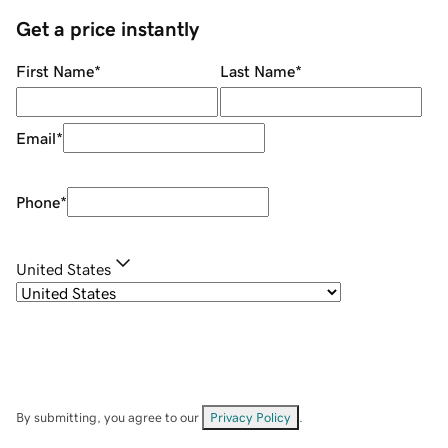
Get a price instantly
First Name
*
Last Name
*
Email
*
Phone
*
United States
By submitting, you agree to our
Privacy Policy
.