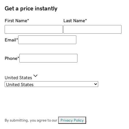
Get a price instantly
First Name
*
Last Name
*
Email
*
Phone
*
United States
By submitting, you agree to our
Privacy Policy
.