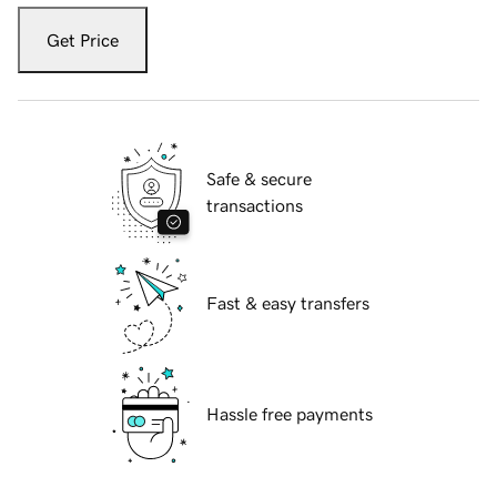
Get Price
Safe & secure
transactions
Fast & easy transfers
Hassle free payments