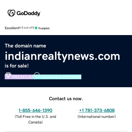
Excellent
4.5 out of 5
The domain name
indianrealtynews.com
is for sale!
PREMIUM
VERIFIED DOMAIN
Contact us now.
1-855-646-1390
+1 781-373-6808
(
Toll Free in the U.S. and
(
International number
)
Canada
)