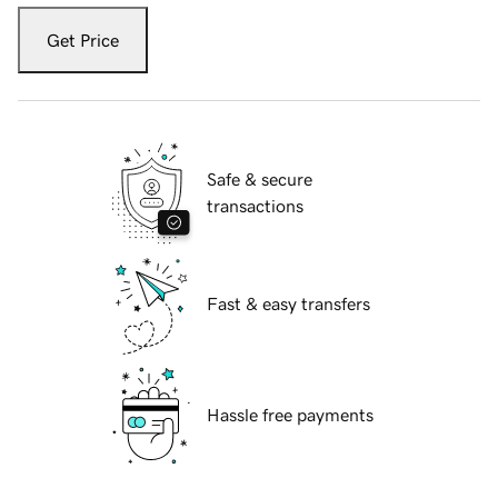
Get Price
Safe & secure
transactions
Fast & easy transfers
Hassle free payments