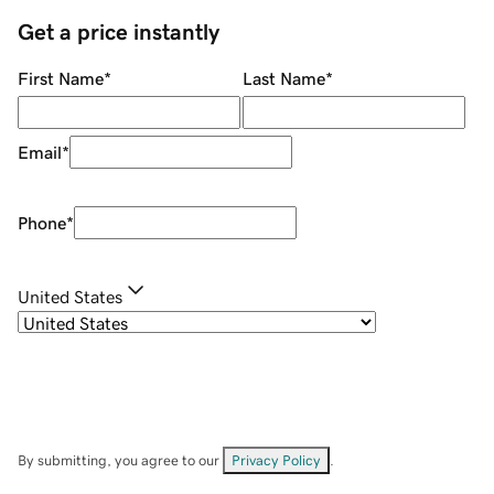
Get a price instantly
First Name
*
Last Name
*
Email
*
Phone
*
United States
By submitting, you agree to our
Privacy Policy
.