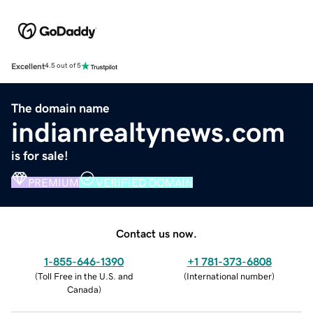
Excellent
4.5 out of 5
The domain name
indianrealtynews.com
is for sale!
PREMIUM
VERIFIED DOMAIN
Contact us now.
1-855-646-1390
+1 781-373-6808
(
Toll Free in the U.S. and
(
International number
)
Canada
)