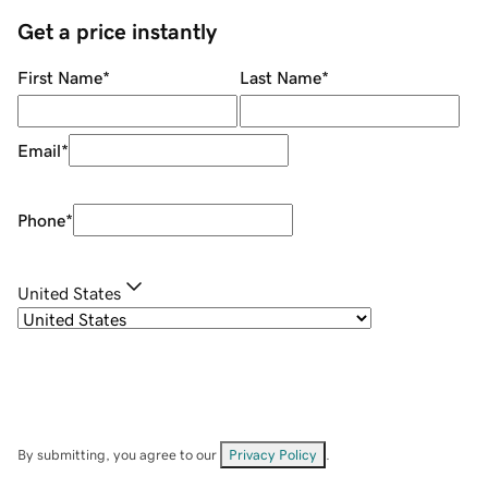
Get a price instantly
First Name
*
Last Name
*
Email
*
Phone
*
United States
By submitting, you agree to our
Privacy Policy
.