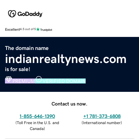
Excellent
4.5 out of 5
The domain name
indianrealtynews.com
is for sale!
PREMIUM
VERIFIED DOMAIN
Contact us now.
1-855-646-1390
+1 781-373-6808
(
Toll Free in the U.S. and
(
International number
)
Canada
)