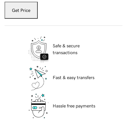
Get Price
Safe & secure
transactions
Fast & easy transfers
Hassle free payments