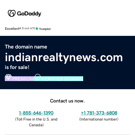
Excellent
4.5 out of 5
The domain name
indianrealtynews.com
is for sale!
PREMIUM
VERIFIED DOMAIN
Contact us now.
1-855-646-1390
+1 781-373-6808
(
Toll Free in the U.S. and
(
International number
)
Canada
)