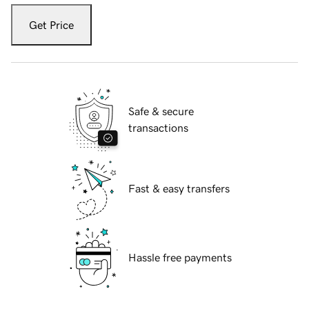
Get Price
Safe & secure
transactions
Fast & easy transfers
Hassle free payments