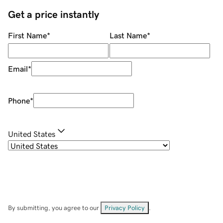
Get a price instantly
First Name
*
Last Name
*
Email
*
Phone
*
United States
By submitting, you agree to our
Privacy Policy
.