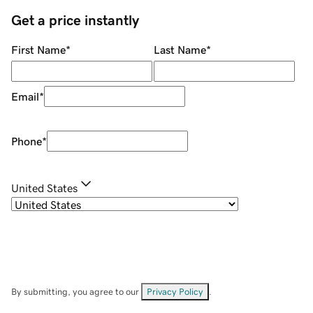
Get a price instantly
First Name
*
Last Name
*
Email
*
Phone
*
United States
By submitting, you agree to our
Privacy Policy
.