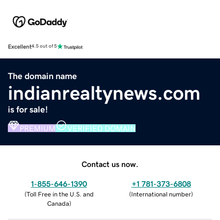
Excellent
4.5 out of 5
The domain name
indianrealtynews.com
is for sale!
PREMIUM
VERIFIED DOMAIN
Contact us now.
1-855-646-1390
+1 781-373-6808
(
Toll Free in the U.S. and
(
International number
)
Canada
)