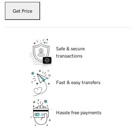
Get Price
Safe & secure
transactions
Fast & easy transfers
Hassle free payments