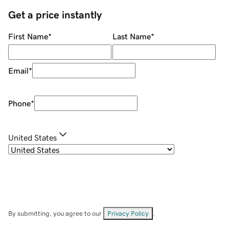
Get a price instantly
First Name
*
Last Name
*
Email
*
Phone
*
United States
By submitting, you agree to our
Privacy Policy
.