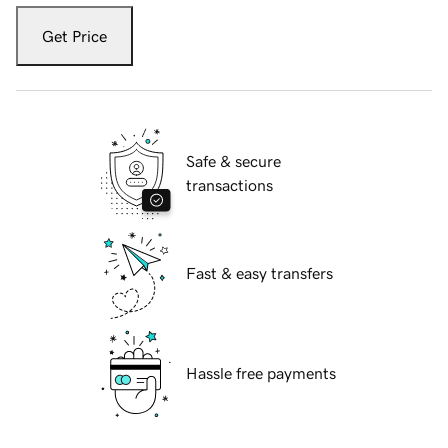
Get Price
Safe & secure
transactions
Fast & easy transfers
Hassle free payments