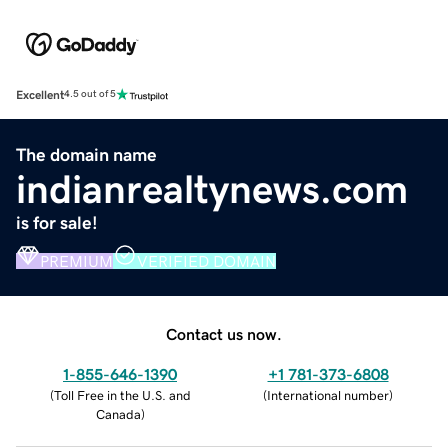
Excellent
4.5 out of 5
The domain name
indianrealtynews.com
is for sale!
PREMIUM
VERIFIED DOMAIN
Contact us now.
1-855-646-1390
+1 781-373-6808
(
Toll Free in the U.S. and
(
International number
)
Canada
)