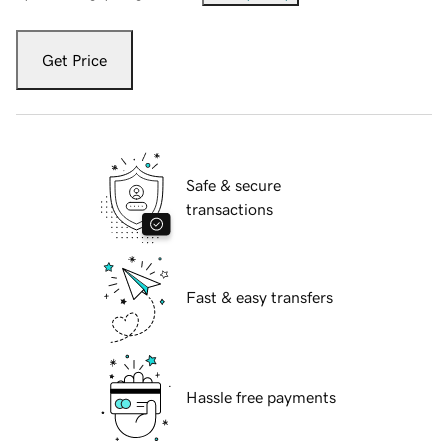
Get Price
Safe & secure
transactions
Fast & easy transfers
Hassle free payments