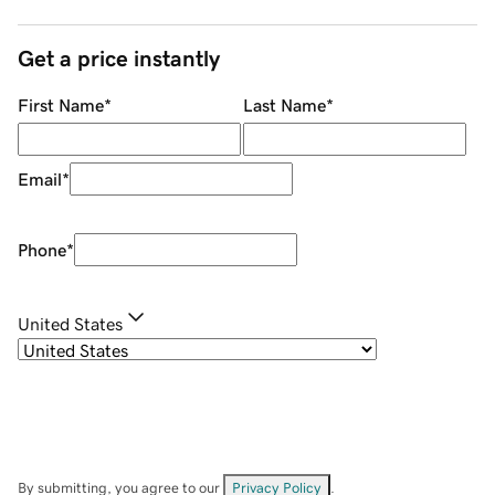
Get a price instantly
First Name
*
Last Name
*
Email
*
Phone
*
United States
By submitting, you agree to our
Privacy Policy
.