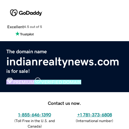
Excellent
4.5 out of 5
The domain name
indianrealtynews.com
is for sale!
PREMIUM
VERIFIED DOMAIN
Contact us now.
1-855-646-1390
+1 781-373-6808
(
Toll Free in the U.S. and
(
International number
)
Canada
)