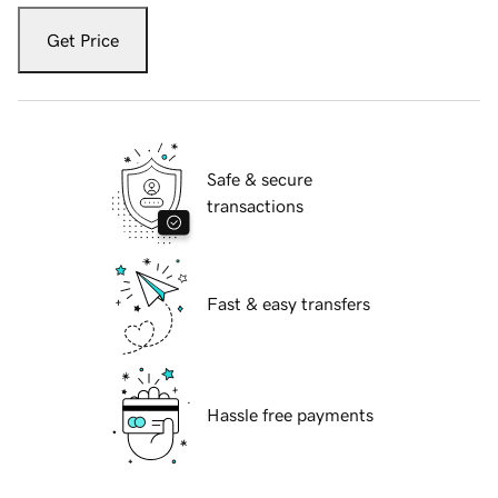
Get Price
Safe & secure
transactions
Fast & easy transfers
Hassle free payments