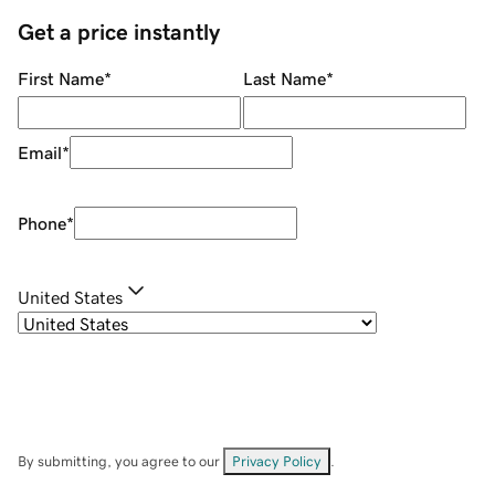
Get a price instantly
First Name
*
Last Name
*
Email
*
Phone
*
United States
By submitting, you agree to our
Privacy Policy
.