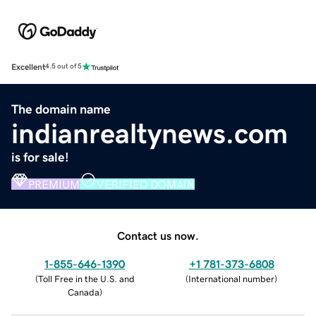
Excellent
4.5 out of 5
The domain name
indianrealtynews.com
is for sale!
PREMIUM
VERIFIED DOMAIN
Contact us now.
1-855-646-1390
+1 781-373-6808
(
Toll Free in the U.S. and
(
International number
)
Canada
)