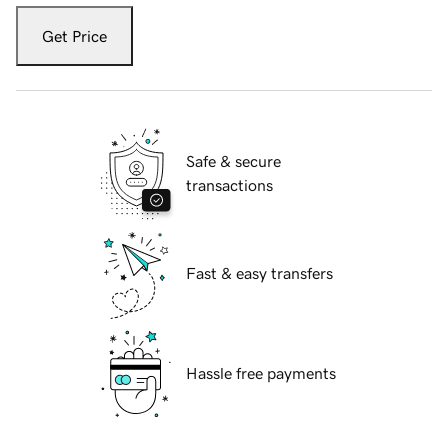
Get Price
Safe & secure
transactions
Fast & easy transfers
Hassle free payments