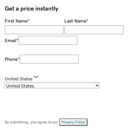
Get a price instantly
First Name
*
Last Name
*
Email
*
Phone
*
United States
By submitting, you agree to our
Privacy Policy
.