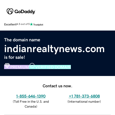
Excellent
4.5 out of 5
The domain name
indianrealtynews.com
is for sale!
PREMIUM
VERIFIED DOMAIN
Contact us now.
1-855-646-1390
+1 781-373-6808
(
Toll Free in the U.S. and
(
International number
)
Canada
)