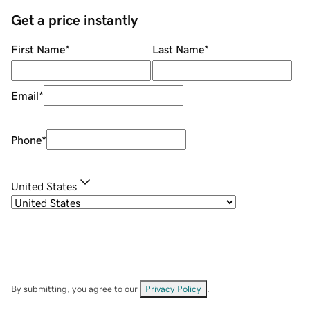
Get a price instantly
First Name
*
Last Name
*
Email
*
Phone
*
United States
By submitting, you agree to our
Privacy Policy
.