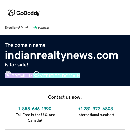
Excellent
4.5 out of 5
The domain name
indianrealtynews.com
is for sale!
PREMIUM
VERIFIED DOMAIN
Contact us now.
1-855-646-1390
+1 781-373-6808
(
Toll Free in the U.S. and
(
International number
)
Canada
)