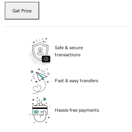
Get Price
Safe & secure
transactions
Fast & easy transfers
Hassle free payments