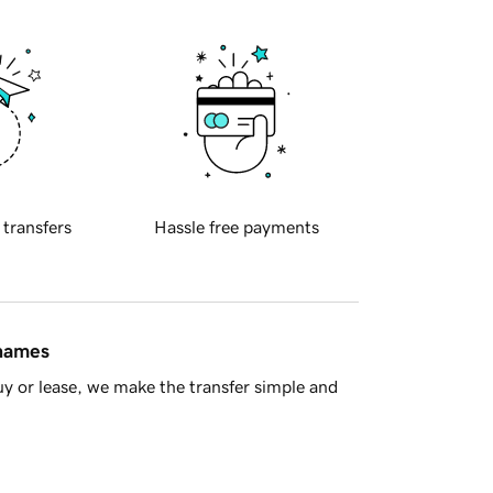
 transfers
Hassle free payments
 names
y or lease, we make the transfer simple and