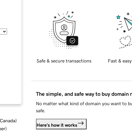
Safe & secure transactions
Fast & easy
The simple, and safe way to buy domain
No matter what kind of domain you want to bu
safe.
d Canada
)
Here's how it works
ber
)