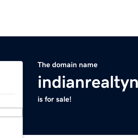
The domain name
indianrealt
is for sale!