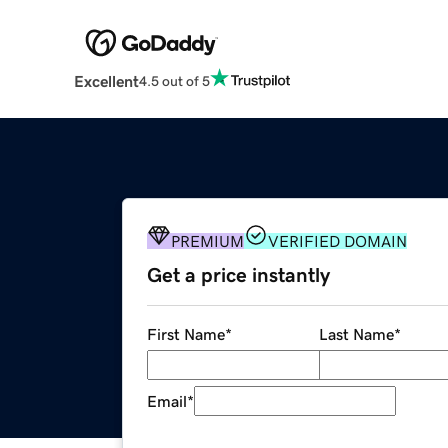
Excellent
4.5 out of 5
PREMIUM
VERIFIED DOMAIN
Get a price instantly
First Name
*
Last Name
*
Email
*