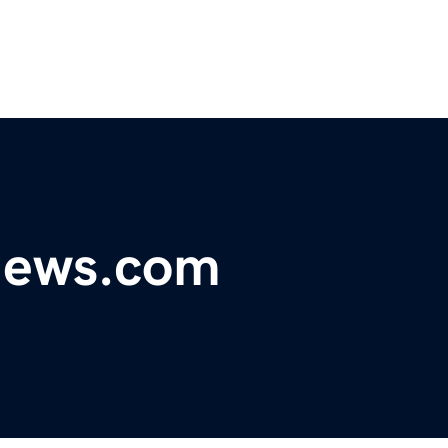
ynews.com