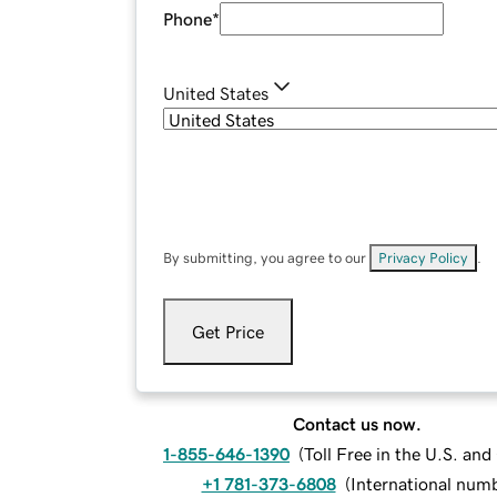
Phone
*
United States
By submitting, you agree to our
Privacy Policy
.
Get Price
Contact us now.
1-855-646-1390
(
Toll Free in the U.S. an
+1 781-373-6808
(
International num