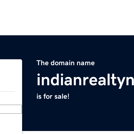
The domain name
indianrealt
is for sale!