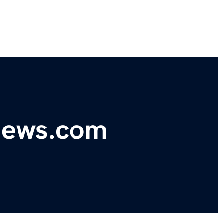
ynews.com