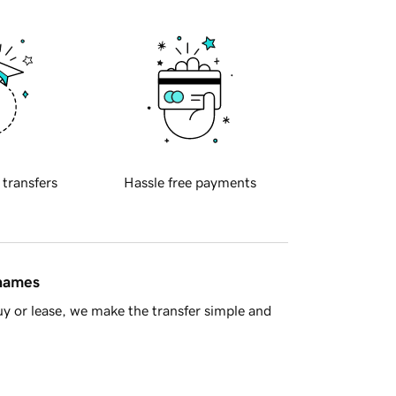
 transfers
Hassle free payments
 names
y or lease, we make the transfer simple and