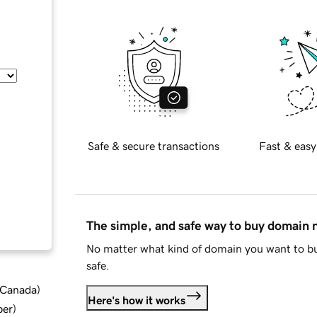
Safe & secure transactions
Fast & easy
The simple, and safe way to buy domain
No matter what kind of domain you want to bu
safe.
d Canada
)
Here's how it works
ber
)