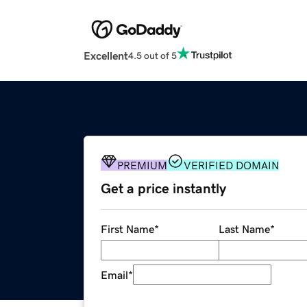
Excellent
4.5 out of 5
PREMIUM
VERIFIED DOMAIN
Get a price instantly
First Name
*
Last Name
*
Email
*