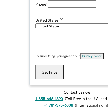
Phone
*
United States
By submitting, you agree to our
Privacy Policy
.
Get Price
Contact us now.
1-855-646-1390
(
Toll Free in the U.S. an
+1 781-373-6808
(
International num