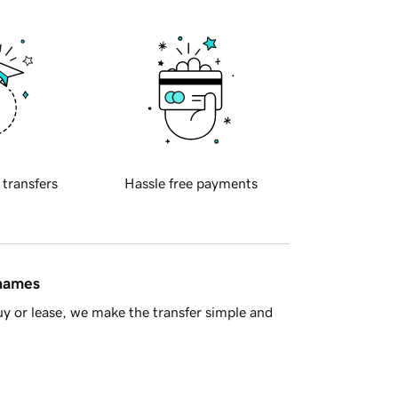
 transfers
Hassle free payments
 names
y or lease, we make the transfer simple and