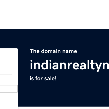
The domain name
indianrealt
is for sale!