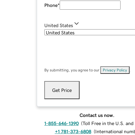
Phone
*
United States
By submitting, you agree to our
Privacy Policy
.
Get Price
Contact us now.
1-855-646-1390
(
Toll Free in the U.S. an
+1 781-373-6808
(
International num