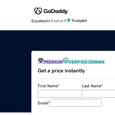
Excellent
4.5 out of 5
PREMIUM
VERIFIED DOMAIN
Get a price instantly
First Name
*
Last Name
*
Email
*