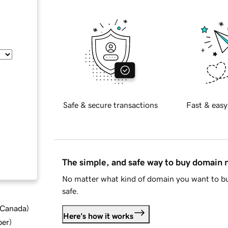
Safe & secure transactions
Fast & easy
The simple, and safe way to buy domain
No matter what kind of domain you want to bu
safe.
d Canada
)
Here's how it works
ber
)