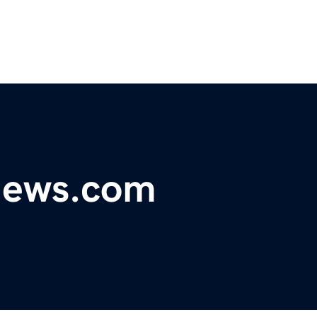
ynews.com