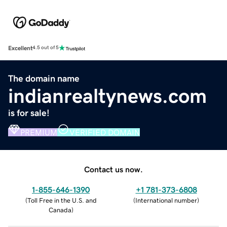
Excellent
4.5 out of 5
The domain name
indianrealtynews.com
is for sale!
PREMIUM
VERIFIED DOMAIN
Contact us now.
1-855-646-1390
+1 781-373-6808
(
Toll Free in the U.S. and
(
International number
)
Canada
)