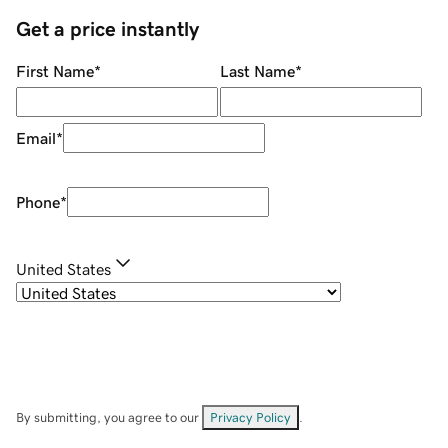
Get a price instantly
First Name
*
Last Name
*
Email
*
Phone
*
United States
By submitting, you agree to our
Privacy Policy
.