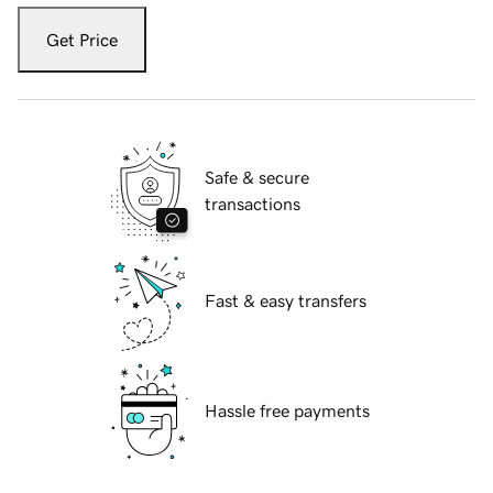
Get Price
Safe & secure
transactions
Fast & easy transfers
Hassle free payments