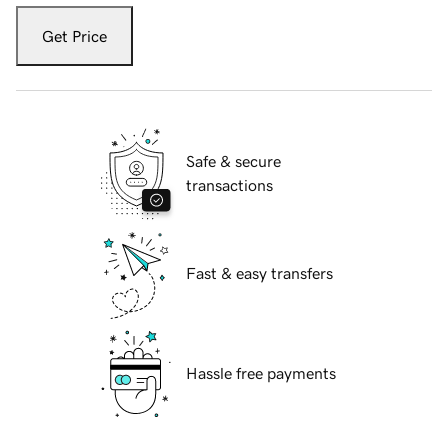
Get Price
Safe & secure
transactions
Fast & easy transfers
Hassle free payments