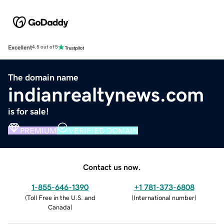
Excellent
4.5 out of 5
The domain name
indianrealtynews.com
is for sale!
PREMIUM
VERIFIED DOMAIN
Contact us now.
1-855-646-1390
+1 781-373-6808
(
Toll Free in the U.S. and
(
International number
)
Canada
)