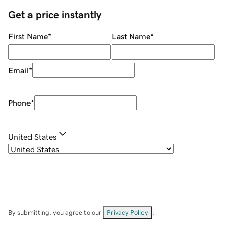
Get a price instantly
First Name
*
Last Name
*
Email
*
Phone
*
United States
By submitting, you agree to our
Privacy Policy
.